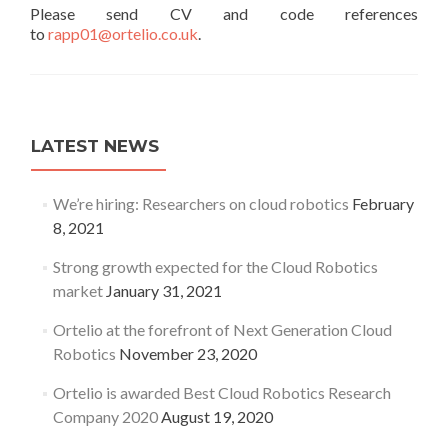
Please send CV and code references
to
rapp01@ortelio.co.uk
.
LATEST NEWS
We’re hiring: Researchers on cloud robotics
February
8, 2021
Strong growth expected for the Cloud Robotics
market
January 31, 2021
Ortelio at the forefront of Next Generation Cloud
Robotics
November 23, 2020
Ortelio is awarded Best Cloud Robotics Research
Company 2020
August 19, 2020