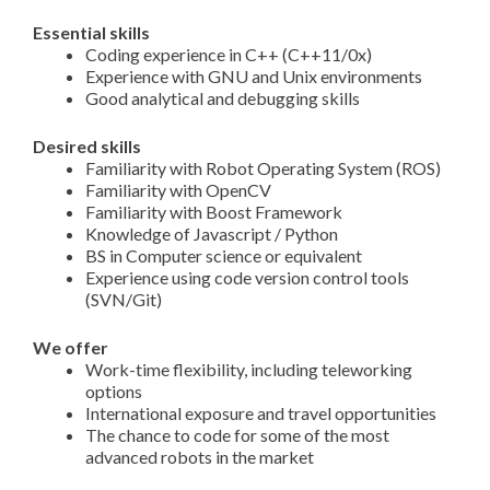
Essential skills
Coding experience in C++ (C++11/0x)
Experience with GNU and Unix environments
Good analytical and debugging skills
Desired skills
Familiarity with Robot Operating System (ROS)
Familiarity with OpenCV
Familiarity with Boost Framework
Knowledge of Javascript / Python
BS in Computer science or equivalent
Experience using code version control tools
(SVN/Git)
We offer
Work-time flexibility, including teleworking
options
International exposure and travel opportunities
The chance to code for some of the most
advanced robots in the market