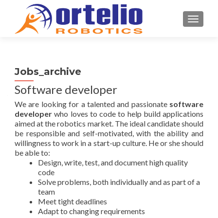
TOGGL
Jobs_archive
Software developer
We are looking for a talented and passionate
software
developer
who loves to code to help build applications
aimed at the robotics market. The ideal candidate should
be responsible and self-motivated, with the ability and
willingness to work in a start-up culture. He or she should
be able to:
Design, write, test, and document high quality
code
Solve problems, both individually and as part of a
team
Meet tight deadlines
Adapt to changing requirements