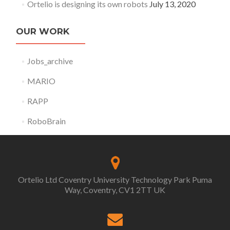
Ortelio is designing its own robots
July 13, 2020
OUR WORK
Jobs_archive
MARIO
RAPP
RoboBrain
Ortelio Ltd Coventry University Technology Park Puma
Way, Coventry, CV1 2TT UK