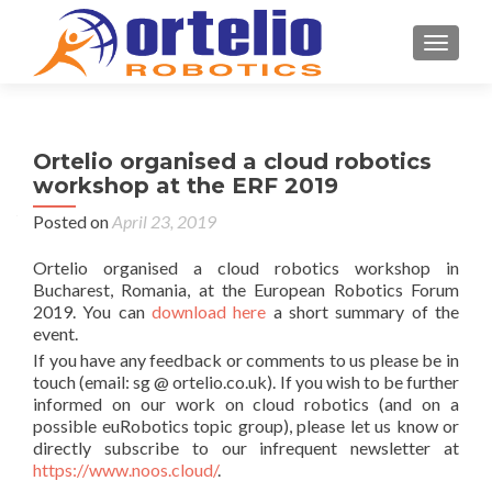
TOGGL
Ortelio organised a cloud robotics
workshop at the ERF 2019
Posted on
April 23, 2019
Ortelio organised a cloud robotics workshop in
Bucharest, Romania, at the European Robotics Forum
2019. You can
download here
a short summary of the
event.
If you have any feedback or comments to us please be in
touch (email: sg @ ortelio.co.uk). If you wish to be further
informed on our work on cloud robotics (and on a
possible euRobotics topic group), please let us know or
directly subscribe to our infrequent newsletter at
https://www.noos.cloud/
.