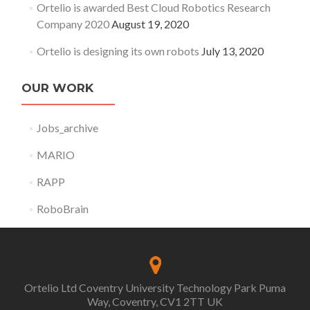
Ortelio is awarded Best Cloud Robotics Research
Company 2020
August 19, 2020
Ortelio is designing its own robots
July 13, 2020
OUR WORK
Jobs_archive
MARIO
RAPP
RoboBrain
Ortelio Ltd Coventry University Technology Park Puma
Way, Coventry, CV1 2TT UK