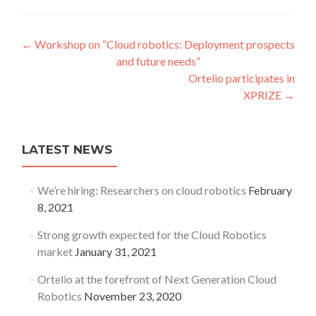
Post navigation
←
Workshop on “Cloud robotics: Deployment prospects
and future needs”
Ortelio participates in
XPRIZE
→
LATEST NEWS
We’re hiring: Researchers on cloud robotics
February
8, 2021
Strong growth expected for the Cloud Robotics
market
January 31, 2021
Ortelio at the forefront of Next Generation Cloud
Robotics
November 23, 2020